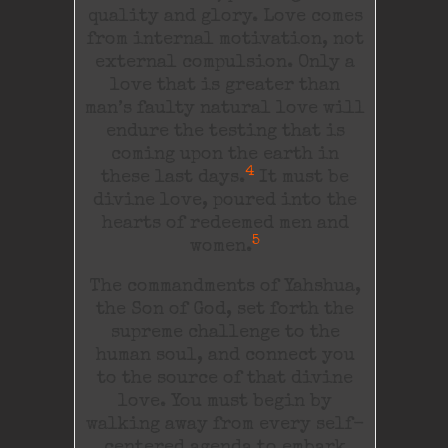
quality and glory. Love comes
from internal motivation, not
external compulsion. Only a
love that is greater than
man’s faulty natural love will
endure the testing that is
coming upon the earth in
4
these last days.
It must be
divine love, poured into the
hearts of redeemed men and
5
women.
The commandments of Yahshua,
the Son of God, set forth the
supreme challenge to the
human soul, and connect you
to the source of that divine
love. You must begin by
walking away from every self-