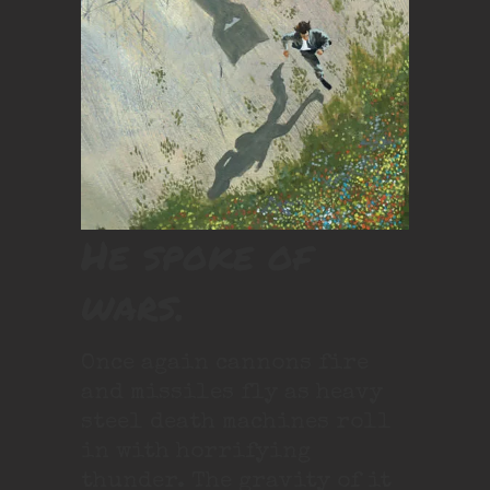
He spoke of
wars.
Once again cannons fire
and missiles fly as heavy
steel death machines roll
in with horrifying
thunder. The gravity of it