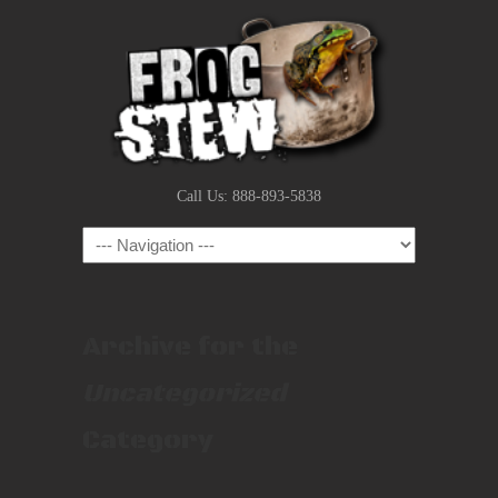
Call Us: 888-893-5838
Navigation
Archive for the
Uncategorized
Category