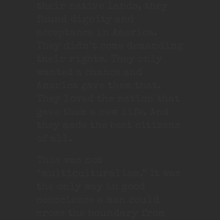
their native lands, they
found dignity and
acceptance in America.
They didn’t come demanding
their rights. They only
wanted a chance and
America gave them that.
They loved the nation that
gave them a new life. And
they made the best citizens
of all.
This was not
“multiculturalism.” It was
the only way in good
conscience a man could
cross the boundary from