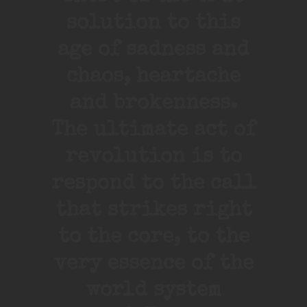
solution to this
age of sadness and
chaos, heartache
and brokenness.
The ultimate act of
revolution is to
respond to the call
that strikes right
to the core, to the
very essence of the
world system