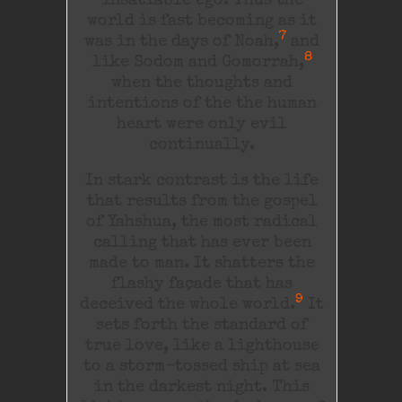
insatiable ego. Thus the
world is fast becoming as it
7
was in the days of Noah,
and
8
like Sodom and Gomorrah,
when the thoughts and
intentions of the the human
heart were only evil
continually.
In stark contrast is the life
that results from the gospel
of Yahshua, the most radical
calling that has ever been
made to man. It shatters the
flashy façade that has
9
deceived the whole world.
It
sets forth the standard of
true love, like a lighthouse
to a storm-tossed ship at sea
in the darkest night. This