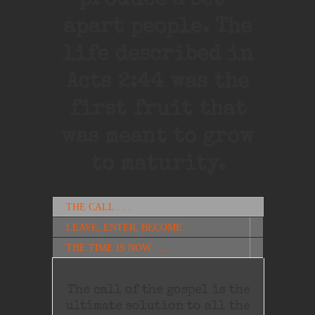
produce a set-
apart people. The
life described in
Acts 2:44 was the
first fruit that
was meant to grow
to maturity.
THE CALL . . .
LEAVE, ENTER, BECOME . . .
THE TIME IS NOW . . .
The call of the gospel is the
ultimate solution to all the