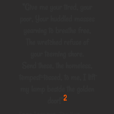
“Give me your tired, your
poor, Your huddled masses
yearning to breathe free,
The wretched refuse of
your teeming shore.
Send these, the homeless,
tempest-tossed, to me, I lift
my lamp beside the golden
2
door!”