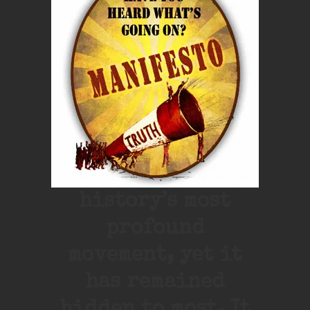
history’s most
profound
movement, yet it
has remained