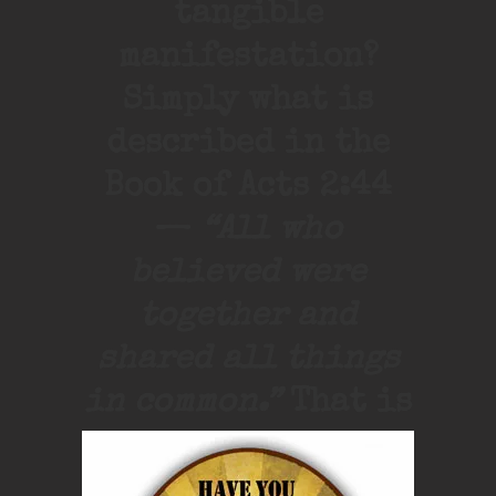
tangible
manifestation?
Simply what is
described in the
Book of Acts 2:44
—
“All who
believed were
together and
shared all things
in common.”
That is