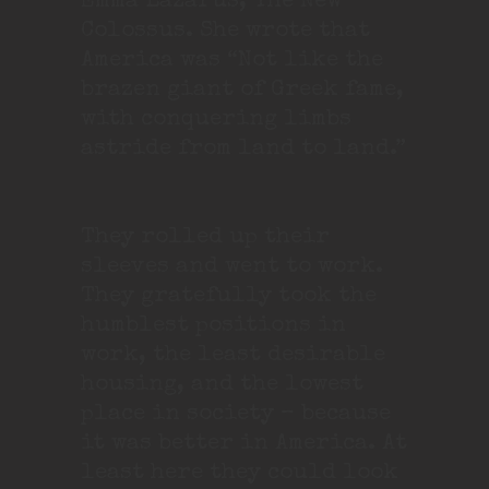
Emma Lazarus, The New
Colossus. She wrote that
America was “Not like the
brazen giant of Greek fame,
with conquering limbs
astride from land to land.”
They rolled up their
sleeves and went to work.
They gratefully took the
humblest positions in
work, the least desirable
housing, and the lowest
place in society – because
it was better in America. At
least here they could look