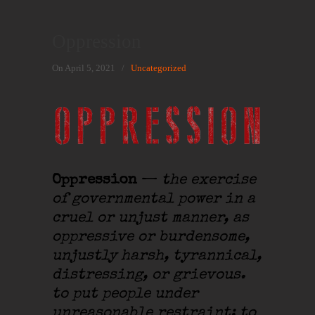
Oppression
On April 5, 2021
/
Uncategorized
Oppression
—
the exercise
of governmental power in a
cruel or unjust manner, as
oppressive or burdensome,
unjustly harsh, tyrannical,
distressing, or grievous.
to put people under
unreasonable restraint; to