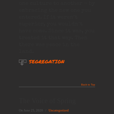
one culture to another – by
embracing the new one you
entered. If it weren’t
superior, you wouldn’t
have come. Since it was, you
treated it that way. Then
there was peace in the
land.
SEGREGATION
Back to Top
The Voice of Spring
On June 25, 2020
/
Uncategorized