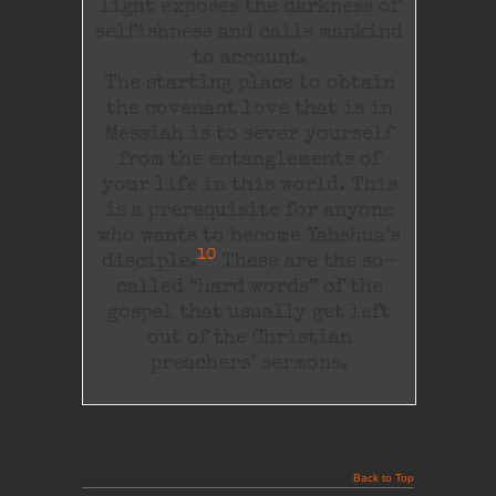
light exposes the darkness of
selfishness and calls mankind
to account.
The starting place to obtain
the covenant love that is in
Messiah is to sever yourself
from the entanglements of
your life in this world. This
is a prerequisite for anyone
who wants to become Yahshua’s
10
disciple.
These are the so-
called “hard words” of the
gospel that usually get left
out of the Christian
preachers’ sermons.
Back to Top