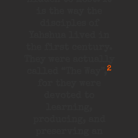
hidden to most. It
is the way the
disciples of
Yahshua lived in
the first century.
They were actually
2
called “The Way”,
for they were
devoted to
learning,
producing, and
preserving an