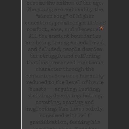
become the anthem of the age.
The young are seduced by the
“siren song” of higher
education, promising a life of
6
comfort, ease, and pleasure.
All the ancient boundaries
are being transgressed. Dazed
and deluded, people despise
the struggle and suffering
that has preserved righteous
character through the
centuries. So we see humanity
reduced to the level of brute
beasts — arguing, lusting,
striving, deceiving, hating,
coveting, craving and
neglecting. Man lives solely
consumed with self
gratification, feeding his