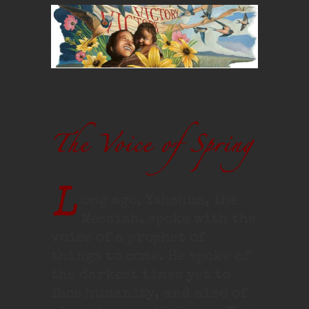
L
ong ago, Yahshua, the
Messiah, spoke with the
voice of a prophet of
things to come. He spoke of
the darkest times yet to
face humanity, and also of