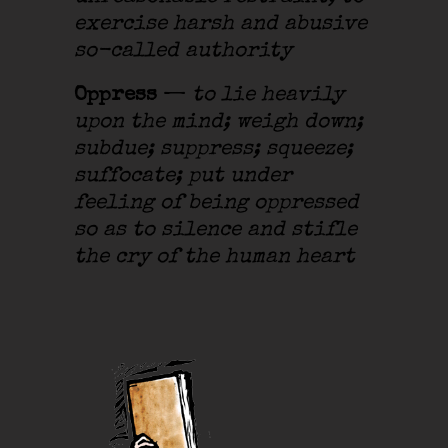
exercise harsh and abusive
so-called authority
Oppress
—
to lie heavily
upon the mind; weigh down;
subdue; suppress; squeeze;
suffocate; put under
feeling of being oppressed
so as to silence and stifle
the cry of the human heart