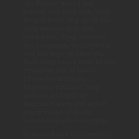
up. Things would get
better. And they did. They
fought their way up by the
only weapon they had –
hard work. They learned
the language, the history,
and the ways of America.
Then they could come to the
proudest day of their
lives, becoming an
American citizen! They
went on to fight in
America’s wars and enter
every realm of their
beloved adopted country.
Unwanted and oppressed in