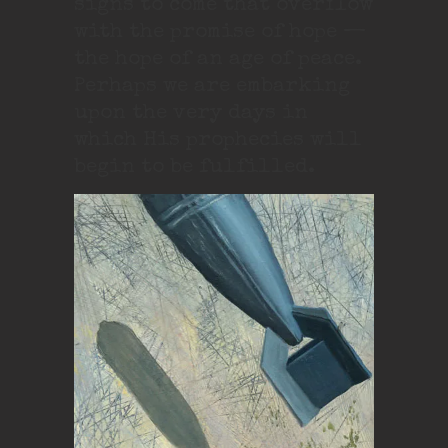
signs to come that overflow
with the promise of hope —
the hope of an age of peace.
Perhaps we are embarking
upon the very days in
which His prophecies will
begin to be fulfilled.