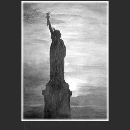
T
hey came from all over