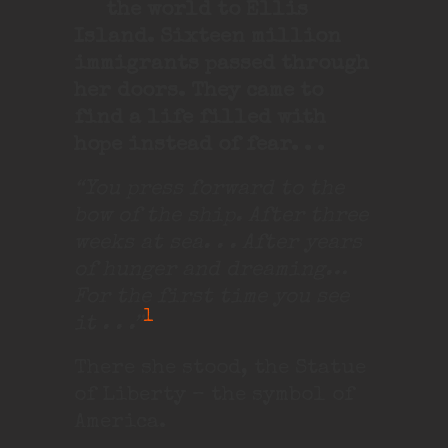
the world to Ellis
Island. Sixteen million
immigrants passed through
her doors. They came to
find a life filled with
hope instead of fear. . .
“You press forward to the
bow of the ship. After three
weeks at sea. . . After years
of hunger and dreaming…
For the first time you see
1
it . . .”
There she stood, the Statue
of Liberty – the symbol of
America.