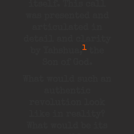
itself. This call
was presented and
articulated in
detail and clarity
1
by Yahshua,
the
Son of God.
What would such an
authentic
revolution look
like in reality?
What would be its