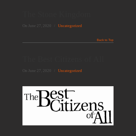
The Stone Kingdom
On June 27, 2020
/
Uncategorized
Back to Top
The Best Citizens of All
On June 27, 2020
/
Uncategorized