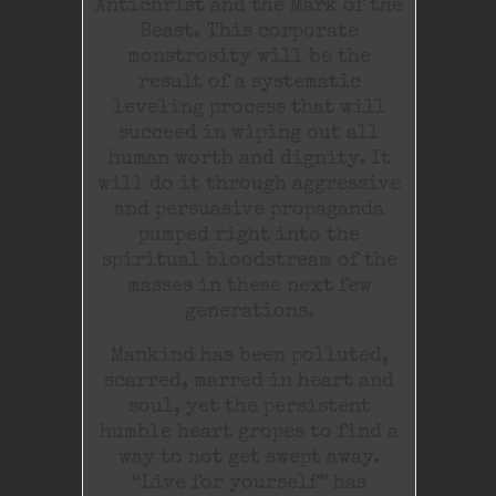
Antichrist and the Mark of the
Beast. This corporate
monstrosity will be the
result of a systematic
leveling process that will
succeed in wiping out all
human worth and dignity. It
will do it through aggressive
and persuasive propaganda
pumped right into the
spiritual bloodstream of the
masses in these next few
generations.
Mankind has been polluted,
scarred, marred in heart and
soul, yet the persistent
humble heart gropes to find a
way to not get swept away.
“Live for yourself” has