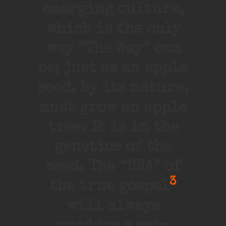
emerging culture,
which is the only
way “The Way” can
be; just as an apple
seed, by its nature,
must grow an apple
tree. It is in the
genetics of the
seed. The “DNA” of
3
the true gospel
will always