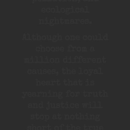
ecological
nightmares.
Although one could
choose from a
million different
causes, the loyal
heart that is
yearning for truth
and justice will
stop at nothing
short of the true