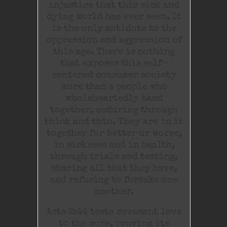
injustice that this sick and
dying world has ever seen. It
is the only antidote to the
oppression and aggression of
this age. There is nothing
that exposes this self-
centered consumer society
more than a people who
wholeheartedly band
together, enduring through
thick and thin. They are in it
together for better or worse,
in sickness and in health,
through trials and testing,
sharing all that they have,
and refusing to forsake one
another.
Acts 2:44 tests covenant love
to the core, proving its