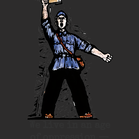
We live in an age
of oppression —