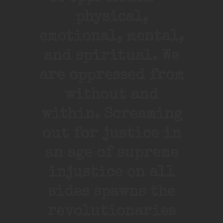
physical,
emotional, mental,
and spiritual. We
are oppressed from
without and
within. Screaming
out for justice in
an age of supreme
injustice on all
sides spawns the
revolutionaries