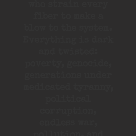
who strain every
fiber to make a
blow to the system.
Everything is dark
and twisted:
poverty, genocide,
generations under
medicated tyranny,
political
corruption,
endless war,
pollution, and