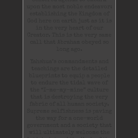
centered agenda to embark
upon the most noble endeavor:
establishing the Kingdom of
God here on earth just as it is
in the very heart of our
Creator. This is the very same
call that Abraham obeyed so
long ago.
Yahshua’s commandments and
teachings are the detailed
blueprints to equip a people
to endure the tidal wave of
the “I-me-my-mine” culture
that is destroying the very
fabric of all human society.
Supreme selfishness is paving
the way for a one-world
government and a society that
will ultimately welcome the