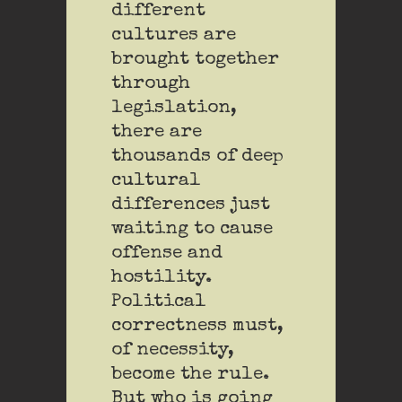
different
cultures are
brought together
through
legislation,
there are
thousands of deep
cultural
differences just
waiting to cause
offense and
hostility.
Political
correctness must,
of necessity,
become the rule.
But who is going