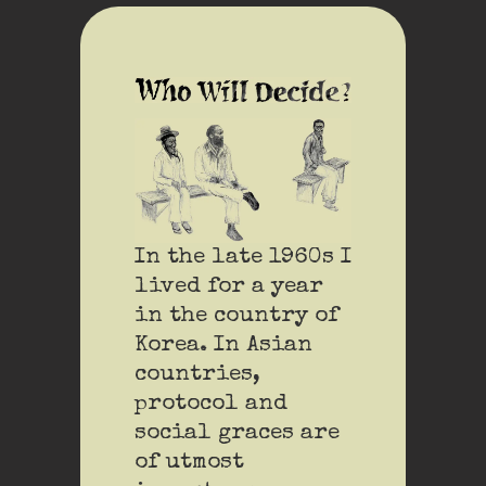
In the late 1960s I
lived for a year
in the country of
Korea. In Asian
countries,
protocol and
social graces are
of utmost