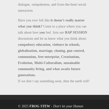
dialogue, outspokeness, and from-the-heart social
interaction.
Have you ever felt like
it doesn’t really matter
what you think?
Come to a place where you can
talk about how
you
feel. Join our
RAP SESSION
discussions and let us know what you think about:
compulsory education, violence in schools,
globalization, marriage, cloning, gun control,
communism, free enterprise, Creationism,
Evolution, Multi-Culturalism, sustainable
community living, and what awaits future
generations.
If we don’t say something soon, then the earth will!
© 2025
FROG STEW
-
Don't let your Human