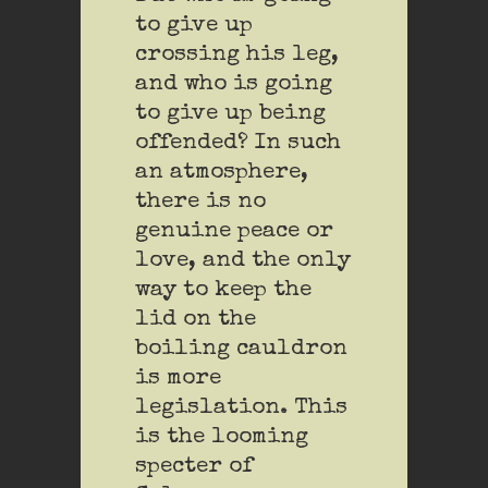
to give up
crossing his leg,
and who is going
to give up being
offended? In such
an atmosphere,
there is no
genuine peace or
love, and the only
way to keep the
lid on the
boiling cauldron
is more
legislation. This
is the looming
specter of