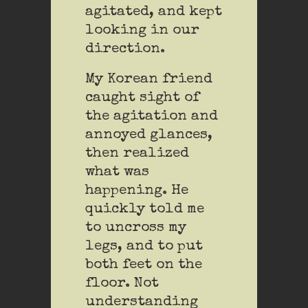
agitated, and kept
looking in our
direction.
My Korean friend
caught sight of
the agitation and
annoyed glances,
then realized
what was
happening. He
quickly told me
to uncross my
legs, and to put
both feet on the
floor. Not
understanding