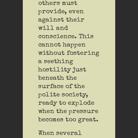
others must
provide, even
against their
will and
conscience. This
cannot happen
without fostering
a seething
hostility just
beneath the
surface of the
polite society,
ready to explode
when the pressure
becomes too great.
When several