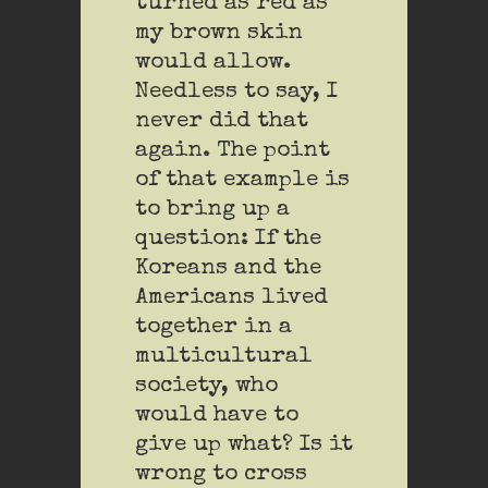
turned as red as
my brown skin
would allow.
Needless to say, I
never did that
again. The point
of that example is
to bring up a
question: If the
Koreans and the
Americans lived
together in a
multicultural
society, who
would have to
give up what? Is it
wrong to cross