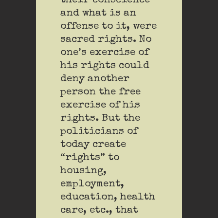
their conscience
and what is an
offense to it, were
sacred rights. No
one’s exercise of
his rights could
deny another
person the free
exercise of his
rights. But the
politicians of
today create
“rights” to
housing,
employment,
education, health
care, etc., that