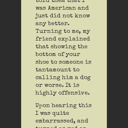
told them that I
was American and
just did not know
any better.
Turning to me, my
friend explained
that showing the
bottom of your
shoe to someone is
tantamount to
calling him a dog
or worse. It is
highly offensive.
Upon hearing this
I was quite
embarrassed, and