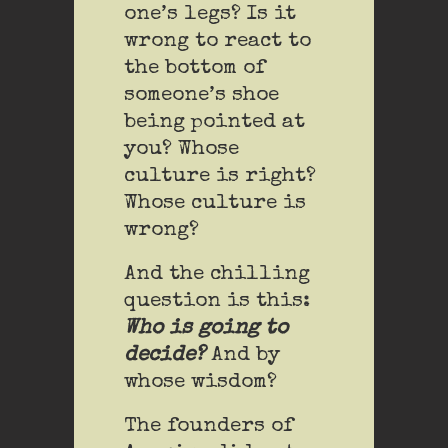
one’s legs? Is it
wrong to react to
the bottom of
someone’s shoe
being pointed at
you? Whose
culture is right?
Whose culture is
wrong?
And the chilling
question is this:
Who is going to
decide?
And by
whose wisdom?
The founders of