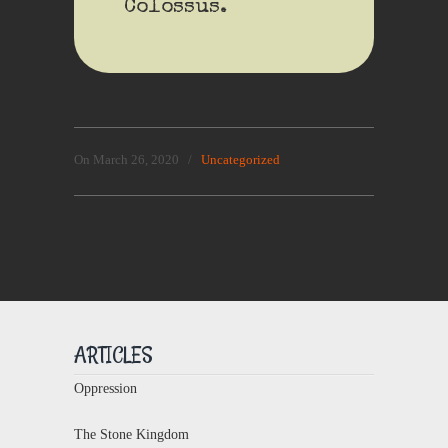
Colossus.
On March 26, 2020
/
Uncategorized
ARTICLES
Oppression
The Stone Kingdom