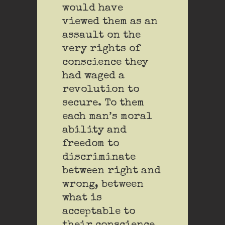
would have
viewed them as an
assault on the
very rights of
conscience they
had waged a
revolution to
secure. To them
each man’s moral
ability and
freedom to
discriminate
between right and
wrong, between
what is
acceptable to