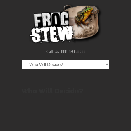
Call Us: 888-893-5838
Navigation
Who Will Decide?