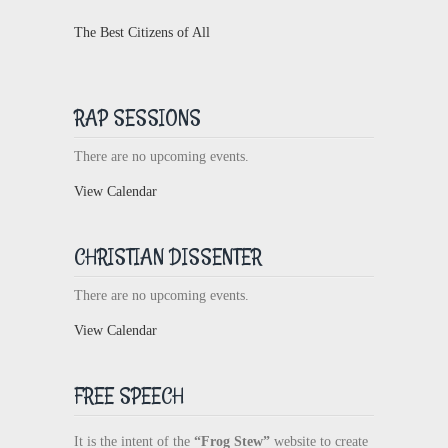
The Best Citizens of All
RAP SESSIONS
There are no upcoming events.
View Calendar
CHRISTIAN DISSENTER
There are no upcoming events.
View Calendar
FREE SPEECH
It is the intent of the
“Frog Stew”
website to create