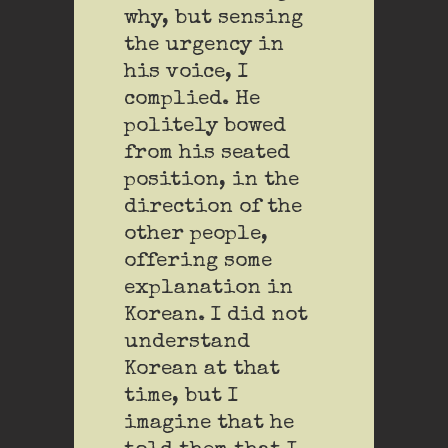
why, but sensing
the urgency in
his voice, I
complied. He
politely bowed
from his seated
position, in the
direction of the
other people,
offering some
explanation in
Korean. I did not
understand
Korean at that
time, but I
imagine that he