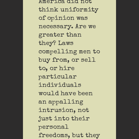
America did not
think uniformity
of opinion was
necessary. Are we
greater than
they? Laws
compelling men to
buy from, or sell
to, or hire
particular
individuals
would have been
an appalling
intrusion, not
just into their
personal
freedoms, but they