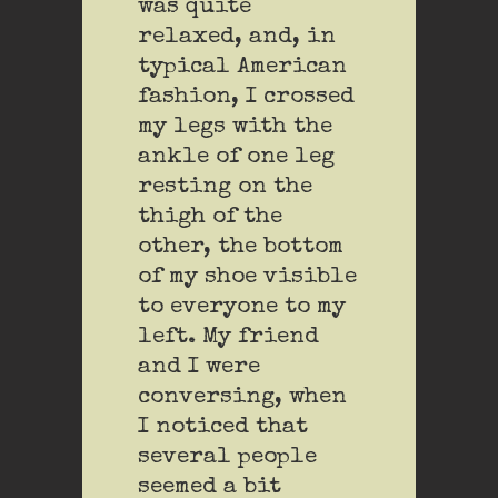
was quite
relaxed, and, in
typical American
fashion, I crossed
my legs with the
ankle of one leg
resting on the
thigh of the
other, the bottom
of my shoe visible
to everyone to my
left. My friend
and I were
conversing, when
I noticed that
several people
seemed a bit