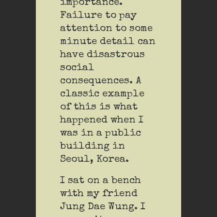
importance.
Failure to pay
attention to some
minute detail can
have disastrous
social
consequences. A
classic example
of this is what
happened when I
was in a public
building in
Seoul, Korea.
I sat on a bench
with my friend
Jung Dae Wung. I